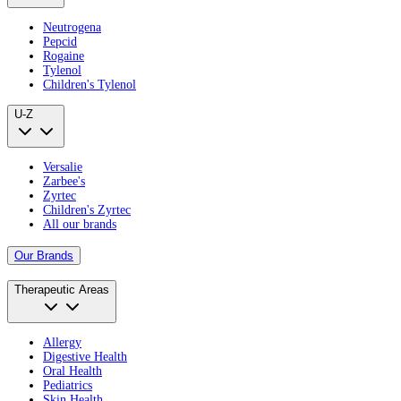
Neutrogena
Pepcid
Rogaine
Tylenol
Children's Tylenol
U-Z
Versalie
Zarbee's
Zyrtec
Children's Zyrtec
All our brands
Our Brands
Therapeutic Areas
Allergy
Digestive Health
Oral Health
Pediatrics
Skin Health