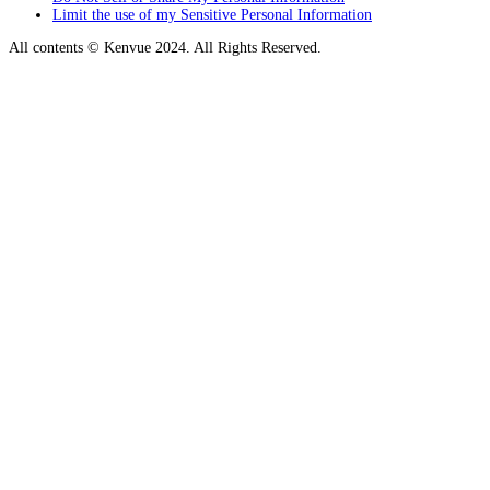
Limit the use of my Sensitive Personal Information
All contents © Kenvue 2024. All Rights Reserved.