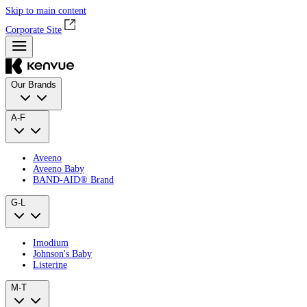
Skip to main content
Corporate Site
Our Brands
A-F
Aveeno
Aveeno Baby
BAND‑AID® Brand
G-L
Imodium
Johnson's Baby
Listerine
M-T