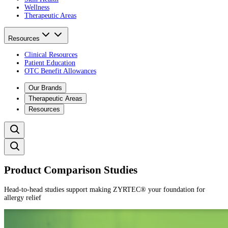
Wellness
Therapeutic Areas
Resources
Clinical Resources
Patient Education
OTC Benefit Allowances
Our Brands
Therapeutic Areas
Resources
Product Comparison Studies
Head-to-head studies support making ZYRTEC® your foundation for
allergy relief