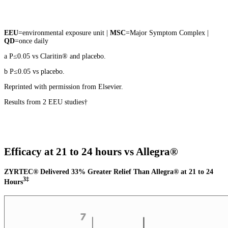
EEU
=environmental exposure unit |
MSC
=Major Symptom Complex |
QD
=once daily
a P≤0.05 vs Claritin® and placebo.
b P≤0.05 vs placebo.
Reprinted with permission from Elsevier.
Results from 2 EEU studies†
Efficacy at 21 to 24 hours vs Allegra®
ZYRTEC® Delivered 33% Greater Relief Than Allegra® at 21 to 24
3‡
Hours