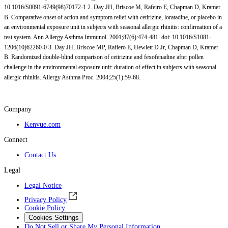
10.1016/S0091-6749(98)70172-1 2. Day JH, Briscoe M, Rafeiro E, Chapman D, Kramer
B. Comparative onset of action and symptom relief with cetirizine, loratadine, or placebo in
an environmental exposure unit in subjects with seasonal allergic rhinitis: confirmation of a
test system. Ann Allergy Asthma Immunol. 2001;87(6):474-481. doi: 10.1016/S1081-
1206(10)62260-0 3. Day JH, Briscoe MP, Rafiero E, Hewlett D Jr, Chapman D, Kramer
B. Randomized double-blind comparison of cetirizine and fexofenadine after pollen
challenge in the environmental exposure unit: duration of effect in subjects with seasonal
allergic rhinitis. Allergy Asthma Proc. 2004;25(1):59-68.
Company
Kenvue.com
Connect
Contact Us
Legal
Legal Notice
Privacy Policy
Cookie Policy
Cookies Settings
Do Not Sell or Share My Personal Information