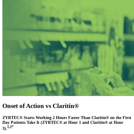
Onset of Action vs Claritin®
ZYRTEC® Starts Working 2 Hours Faster Than Claritin® on the First
Day Patients Take It (ZYRTEC® at Hour 1 and Claritin® at Hour
1,2*
3).