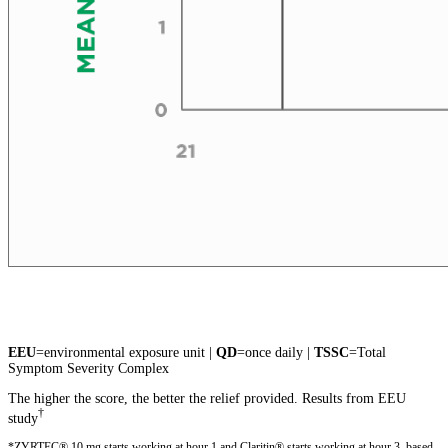
EEU
=environmental exposure unit |
QD
=once daily |
TSSC
=Total
Symptom Severity Complex
The higher the score, the better the relief provided. Results from EEU
†
study
*ZYRTEC® 10 mg starts working at hour 1 and Claritin® starts working at hour 3, based