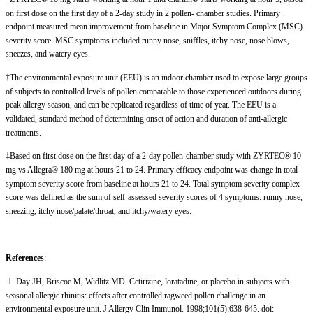
on first dose on the first day of a 2-day study in 2 pollen- chamber studies. Primary
endpoint measured mean improvement from baseline in Major Symptom Complex (MSC)
severity score. MSC symptoms included runny nose, sniffles, itchy nose, nose blows,
sneezes, and watery eyes.
†The environmental exposure unit (EEU) is an indoor chamber used to expose large groups
of subjects to controlled levels of pollen comparable to those experienced outdoors during
peak allergy season, and can be replicated regardless of time of year. The EEU is a
validated, standard method of determining onset of action and duration of anti-allergic
treatments.
‡Based on first dose on the first day of a 2-day pollen-chamber study with ZYRTEC® 10
mg vs Allegra® 180 mg at hours 21 to 24. Primary efficacy endpoint was change in total
symptom severity score from baseline at hours 21 to 24. Total symptom severity complex
score was defined as the sum of self-assessed severity scores of 4 symptoms: runny nose,
sneezing, itchy nose/palate/throat, and itchy/watery eyes.
References
:
1. Day JH, Briscoe M, Widlitz MD. Cetirizine, loratadine, or placebo in subjects with
seasonal allergic rhinitis: effects after controlled ragweed pollen challenge in an
environmental exposure unit. J Allergy Clin Immunol. 1998;101(5):638-645. doi: