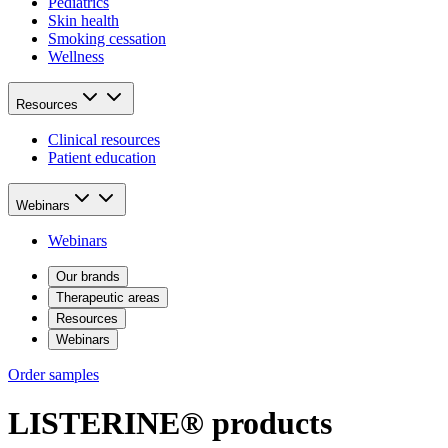
Pediatrics
Skin health
Smoking cessation
Wellness
Resources
Clinical resources
Patient education
Webinars
Webinars
Our brands
Therapeutic areas
Resources
Webinars
Order samples
LISTERINE® products