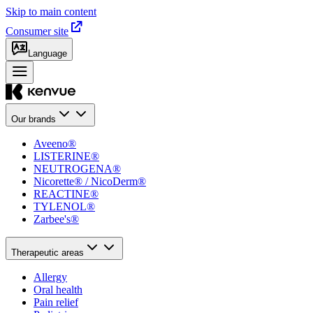
Skip to main content
Consumer site
Language
Our brands
Aveeno®
LISTERINE®
NEUTROGENA®
Nicorette® / NicoDerm®
REACTINE®
TYLENOL®
Zarbee's®
Therapeutic areas
Allergy
Oral health
Pain relief