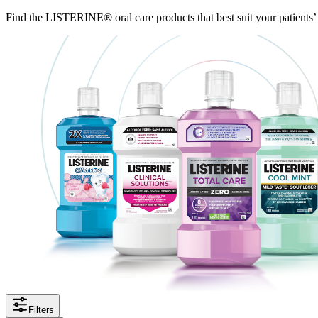
Find the LISTERINE® oral care products that best suit your patients’
Filters