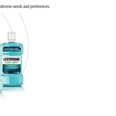
 diverse needs and preferences.