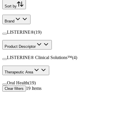
Sort by
Brand
LISTERINE®
(
19
)
Product Descriptor
LISTERINE® Clinical Solutions™
(
4
)
Therapeutic Area
Oral Health
(
19
)
19
Items
Clear filters