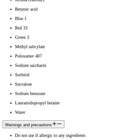
Benzoic acid
Blue 1
Red 33
Green 3
Methyl salicylate
Poloxamer 407
Sodium saccharin
Sorbitol
Sucralose
Sodium benzoate
Lauramidopropyl betaine
Water
Warnings and precautions
Do not use if allergic to any ingredients