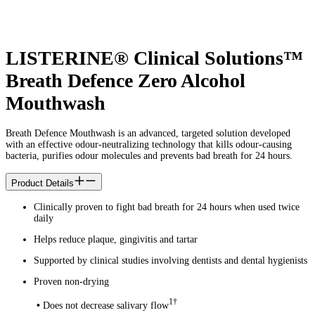
LISTERINE® Clinical Solutions™
Breath Defence Zero Alcohol
Mouthwash
Breath Defence Mouthwash is an advanced, targeted solution developed
with an effective odour-neutralizing technology that kills odour-causing
bacteria, purifies odour molecules and prevents bad breath for 24 hours.
Product Details
Clinically proven to fight bad breath for 24 hours when used twice
daily
Helps reduce plaque, gingivitis and tartar
Supported by clinical studies involving dentists and dental hygienists
Proven non-drying
1†
•
Does not decrease salivary flow