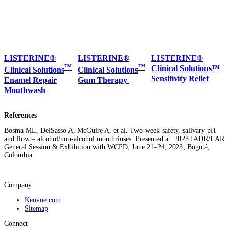
LISTERINE®
LISTERINE®
LISTERINE®
™
™
Clinical Solutions™
Clinical Solutions
Clinical Solutions
Sensitivity Relief
Enamel Repair
Gum Therapy
Mouthwash
References
Bosma ML, DelSasso A, McGuire A, et al. Two-week safety, salivary pH
and flow – alcohol/non-alcohol mouthrinses. Presented at: 2023 IADR/LAR
General Session & Exhibition with WCPD; June 21–24, 2023; Bogotá,
Colombia.
Company
Kenvue.com
Sitemap
Connect