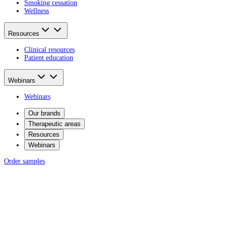
Smoking cessation
Wellness
Resources
Clinical resources
Patient education
Webinars
Webinars
Our brands
Therapeutic areas
Resources
Webinars
Order samples