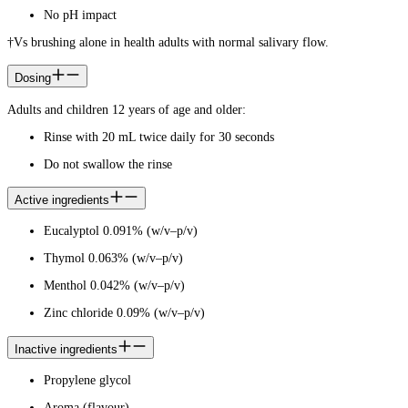
No pH impact
†Vs brushing alone in health adults with normal salivary flow.
Dosing
Adults and children 12 years of age and older:
Rinse with 20 mL twice daily for 30 seconds
Do not swallow the rinse
Active ingredients
Eucalyptol 0.091% (w/v–p/v)
Thymol 0.063% (w/v–p/v)
Menthol 0.042% (w/v–p/v)
Zinc chloride 0.09% (w/v–p/v)
Inactive ingredients
Propylene glycol
Aroma (flavour)