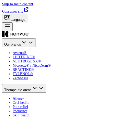
Skip to main content
Consumer site
Language
Our brands
Aveeno®
LISTERINE®
NEUTROGENA®
Nicorette® / NicoDerm®
REACTINE®
TYLENOL®
Zarbee's®
Therapeutic areas
Allergy
Oral health
Pain relief
Pediatrics
Skin health