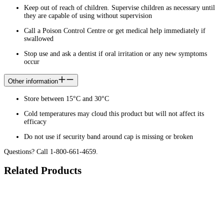
Keep out of reach of children. Supervise children as necessary until
they are capable of using without supervision
Call a Poison Control Centre or get medical help immediately if
swallowed
Stop use and ask a dentist if oral irritation or any new symptoms
occur
Other information
Store between 15°C and 30°C
Cold temperatures may cloud this product but will not affect its
efficacy
Do not use if security band around cap is missing or broken
Questions? Call 1-800-661-4659.
Related Products