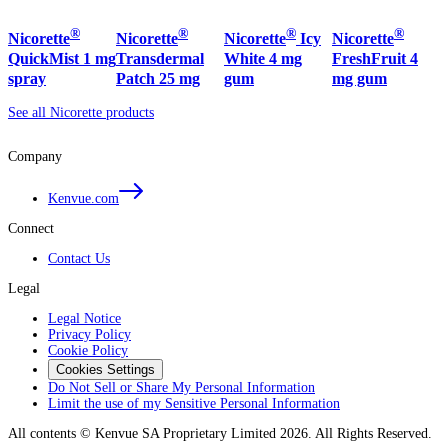
®
®
®
®
Nicorette
Nicorette
Nicorette
Icy
Nicorette
QuickMist 1 mg
Transdermal
White 4 mg
FreshFruit 4
spray
Patch 25 mg
gum
mg gum
See all Nicorette products
Company
Kenvue.com
Connect
Contact Us
Legal
Legal Notice
Privacy Policy
Cookie Policy
Cookies Settings
Do Not Sell or Share My Personal Information
Limit the use of my Sensitive Personal Information
All contents © Kenvue SA Proprietary Limited 2026. All Rights Reserved.