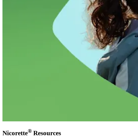
®
Nicorette
Resources