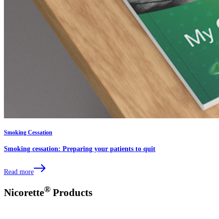
Smoking Cessation
Smoking cessation: Preparing your patients to quit
Read more
®
Nicorette
Products