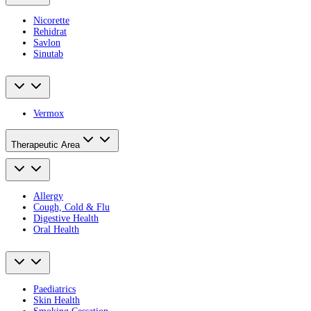
Nicorette
Rehidrat
Savlon
Sinutab
Vermox
Therapeutic Area
Allergy
Cough, Cold & Flu
Digestive Health
Oral Health
Paediatrics
Skin Health