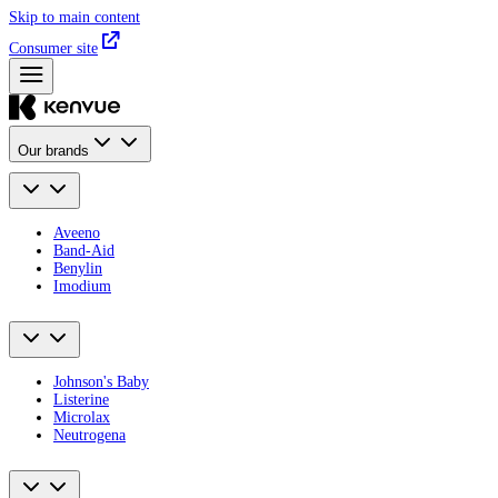
Skip to main content
Consumer site
Our brands
Aveeno
Band-Aid
Benylin
Imodium
Johnson's Baby
Listerine
Microlax
Neutrogena