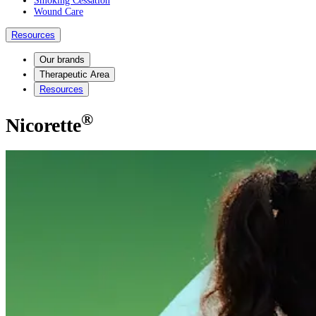
Smoking Cessation
Wound Care
Resources
Our brands
Therapeutic Area
Resources
®
Nicorette