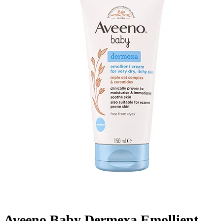
Aveeno Baby Dermexa Emollient