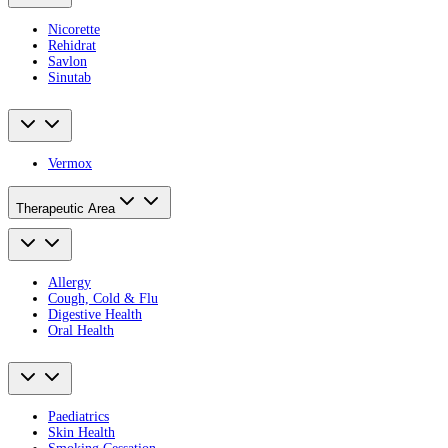
Nicorette
Rehidrat
Savlon
Sinutab
Vermox
Therapeutic Area
Allergy
Cough, Cold & Flu
Digestive Health
Oral Health
Paediatrics
Skin Health