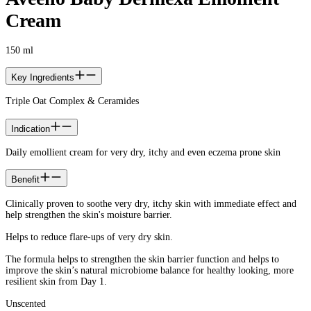
Cream
150 ml
Key Ingredients
Triple Oat Complex & Ceramides
Indication
Daily emollient cream for very dry, itchy and even eczema prone skin
Benefit
Clinically proven to soothe very dry, itchy skin with immediate effect and
help strengthen the skin's moisture barrier.
Helps to reduce flare-ups of very dry skin.
The formula helps to strengthen the skin barrier function and helps to
improve the skin’s natural microbiome balance for healthy looking, more
resilient skin from Day 1.
Unscented