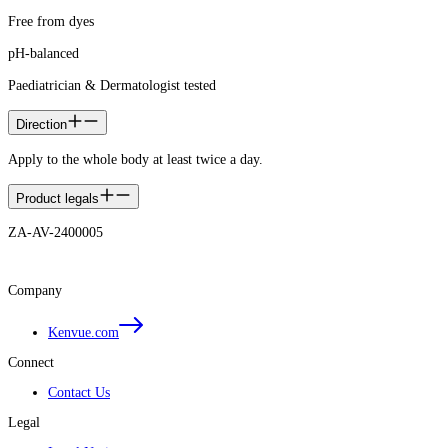
Free from dyes
pH-balanced
Paediatrician & Dermatologist tested
Direction
Apply to the whole body at least twice a day.
Product legals
ZA-AV-2400005
Company
Kenvue.com
Connect
Contact Us
Legal