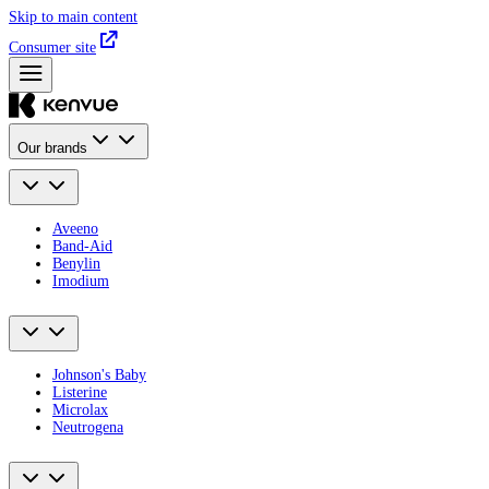
Skip to main content
Consumer site
Our brands
Aveeno
Band-Aid
Benylin
Imodium
Johnson's Baby
Listerine
Microlax
Neutrogena