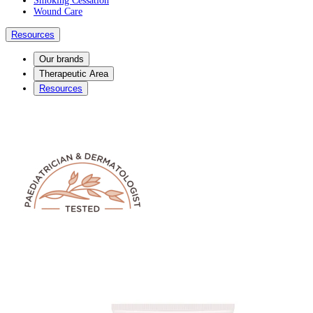
Smoking Cessation
Wound Care
Resources
Our brands
Therapeutic Area
Resources