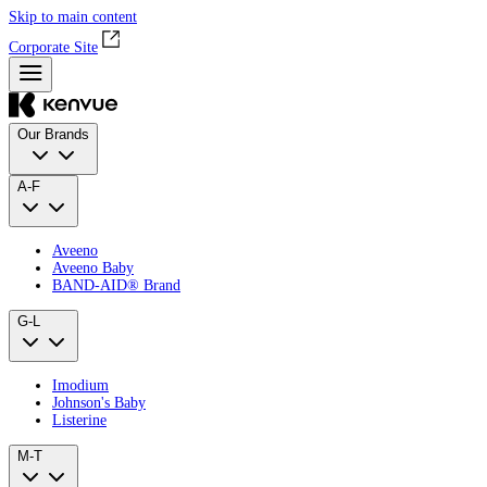
Skip to main content
Corporate Site
Our Brands
A-F
Aveeno
Aveeno Baby
BAND‑AID® Brand
G-L
Imodium
Johnson's Baby
Listerine
M-T