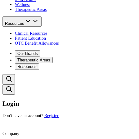
Wellness
Therapeutic Areas
Resources
Clinical Resources
Patient Education
OTC Benefit Allowances
Our Brands
Therapeutic Areas
Resources
Login
Don't have an account?
Register
Company