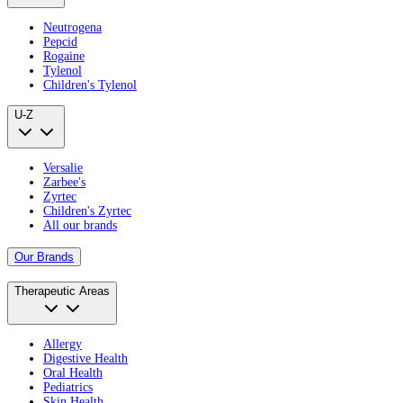
Neutrogena
Pepcid
Rogaine
Tylenol
Children's Tylenol
U-Z
Versalie
Zarbee's
Zyrtec
Children's Zyrtec
All our brands
Our Brands
Therapeutic Areas
Allergy
Digestive Health
Oral Health
Pediatrics
Skin Health