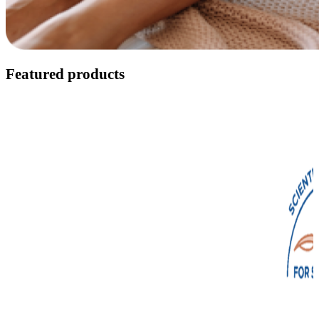
Featured products