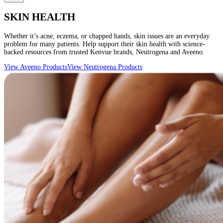
SKIN HEALTH
Whether it’s acne, eczema, or chapped hands, skin issues are an everyday
problem for many patients. Help support their skin health with science-
backed resources from trusted Kenvue brands, Neutrogena and Aveeno.
View Aveeno Products
View Neutrogena Products