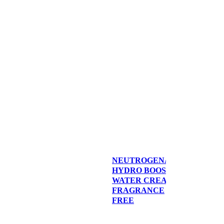
NEUTROGENA®
HYDRO BOOST
WATER CREAM,
FRAGRANCE
FREE