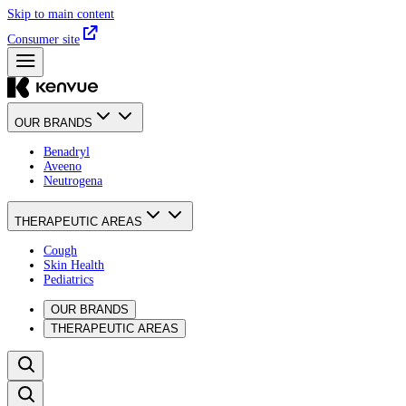
Skip to main content
Consumer site
OUR BRANDS
Benadryl
Aveeno
Neutrogena
THERAPEUTIC AREAS
Cough
Skin Health
Pediatrics
OUR BRANDS
THERAPEUTIC AREAS