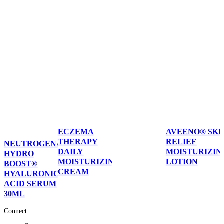
ECZEMA
AVEENO® SKI
THERAPY
RELIEF
NEUTROGENA®
DAILY
MOISTURIZIN
HYDRO
MOISTURIZING
LOTION
BOOST®
CREAM
HYALURONIC
ACID SERUM
30ML
Connect