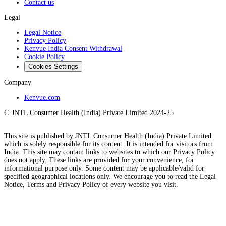
Contact us
Legal
Legal Notice
Privacy Policy
Kenvue India Consent Withdrawal
Cookie Policy
Cookies Settings
Company
Kenvue.com
© JNTL Consumer Health (India) Private Limited 2024-25
This site is published by JNTL Consumer Health (India) Private Limited
which is solely responsible for its content. It is intended for visitors from
India. This site may contain links to websites to which our Privacy Policy
does not apply. These links are provided for your convenience, for
informational purpose only. Some content may be applicable/valid for
specified geographical locations only. We encourage you to read the Legal
Notice, Terms and Privacy Policy of every website you visit.​​