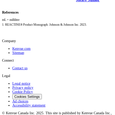
References
mL = millilitre
1. REACTINE® Product Monograph. Johnson & Johnson Inc. 2023.
Company
Kenvue.com
Sitemap
Connect
Contact us
Legal
Legal notice
Privacy policy
Cookie Policy
Cookies Settings
Ad choices
Accessibility statement
© Kenvue Canada Inc. 2025. This site is published by Kenvue Canada Inc.,