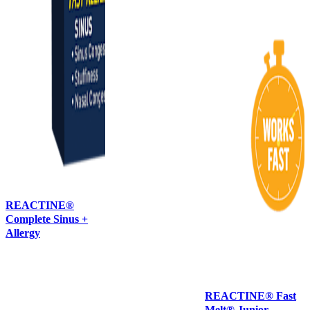
REACTINE®
Complete Sinus +
Allergy
REACTINE® Fast
Melt® Junior