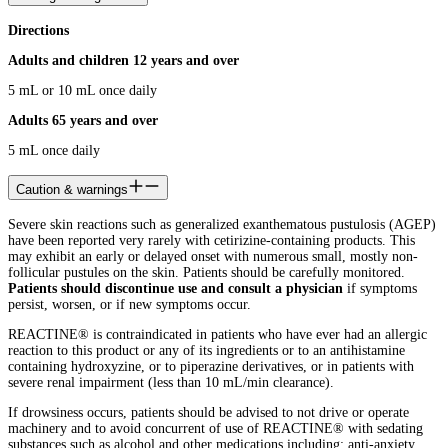
Directions
Adults and children 12 years and over
5 mL or 10 mL once daily
Adults 65 years and over
5 mL once daily
Caution & warnings
Severe skin reactions such as generalized exanthematous pustulosis (AGEP)
have been reported very rarely with cetirizine-containing products. This
may exhibit an early or delayed onset with numerous small, mostly non-
follicular pustules on the skin. Patients should be carefully monitored.
Patients should discontinue use
and consult a physician
if symptoms
persist, worsen, or if new symptoms occur.
REACTINE® is contraindicated in patients who have ever had an allergic
reaction to this product or any of its ingredients or to an antihistamine
containing hydroxyzine, or to piperazine derivatives, or in patients with
severe renal impairment (less than 10 mL/min clearance).
If drowsiness occurs, patients should be advised to not drive or operate
machinery and to avoid concurrent of use of REACTINE®
with sedating
substances such as alcohol and other medications including: anti-anxiety