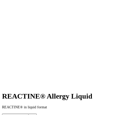
REACTINE® Allergy Liquid
REACTINE® in liquid format