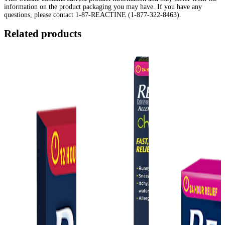
information on the product packaging you may have. If you have any
questions, please contact 1-87-REACTINE (1-877-322-8463).
Related products