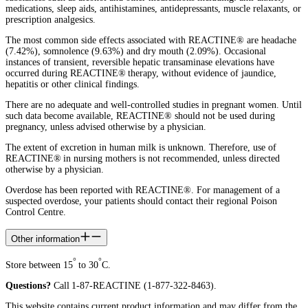
medications, sleep aids, antihistamines, antidepressants, muscle relaxants, or
prescription analgesics.
The most common side effects associated with REACTINE® are headache
(7.42%), somnolence (9.63%) and dry mouth (2.09%). Occasional
instances of transient, reversible hepatic transaminase elevations have
occurred during REACTINE® therapy, without evidence of jaundice,
hepatitis or other clinical findings.
There are no adequate and well-controlled studies in pregnant women. Until
such data become available, REACTINE® should not be used during
pregnancy, unless advised otherwise by a physician.
The extent of excretion in human milk is unknown. Therefore, use of
REACTINE® in nursing mothers is not recommended, unless directed
otherwise by a physician.
Overdose has been reported with REACTINE®. For management of a
suspected overdose, your patients should contact their regional Poison
Control Centre.
Other information
°
°
Store between 15
to 30
C.
Questions?
Call 1-87-REACTINE (1-877-322-8463).
This website contains current product information and may differ from the