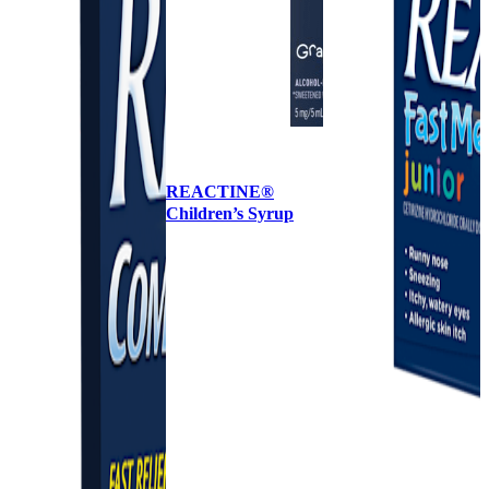
REACTINE®
Children’s Syrup