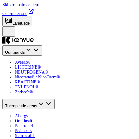
Skip to main content
Consumer site
Language
Our brands
Aveeno®
LISTERINE®
NEUTROGENA®
Nicorette® / NicoDerm®
REACTINE®
TYLENOL®
Zarbee's®
Therapeutic areas
Allergy
Oral health
Pain relief
Pediatrics
Skin health