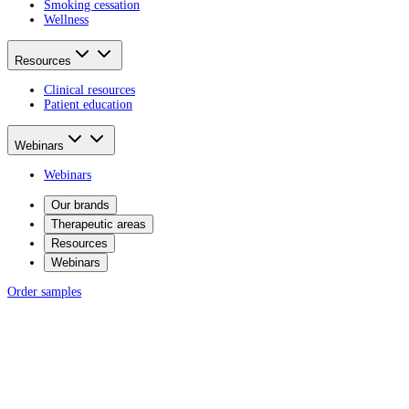
Smoking cessation
Wellness
Resources
Clinical resources
Patient education
Webinars
Webinars
Our brands
Therapeutic areas
Resources
Webinars
Order samples