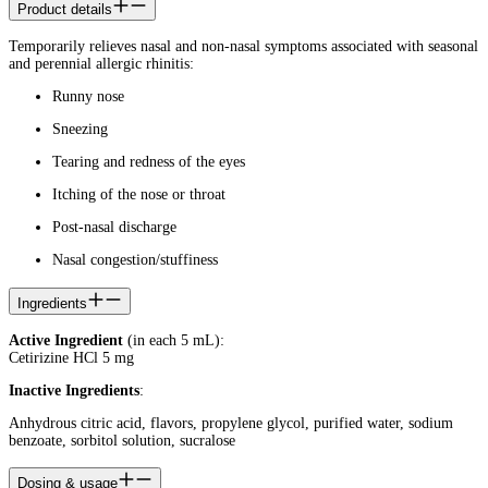
Product details
Temporarily relieves nasal and non-nasal symptoms associated with seasonal
and perennial allergic rhinitis:
Runny nose
Sneezing
Tearing and redness of the eyes
Itching of the nose or throat
Post-nasal discharge
Nasal congestion/stuffiness
Ingredients
Active Ingredient
(in each 5 mL):
Cetirizine HCl 5 mg
Inactive Ingredients
:
Anhydrous citric acid, flavors, propylene glycol, purified water, sodium
benzoate, sorbitol solution, sucralose
Dosing & usage