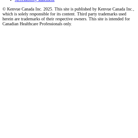
© Kenvue Canada Inc. 2025. This site is published by Kenvue Canada Inc.,
which is solely responsible for its content. Third party trademarks used
herein are trademarks of their respective owners. This site is intended for
Canadian Healthcare Professionals only.