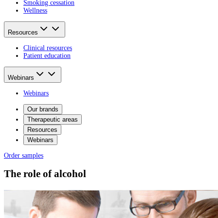
Smoking cessation
Wellness
Resources
Clinical resources
Patient education
Webinars
Webinars
Our brands
Therapeutic areas
Resources
Webinars
Order samples
The role of alcohol