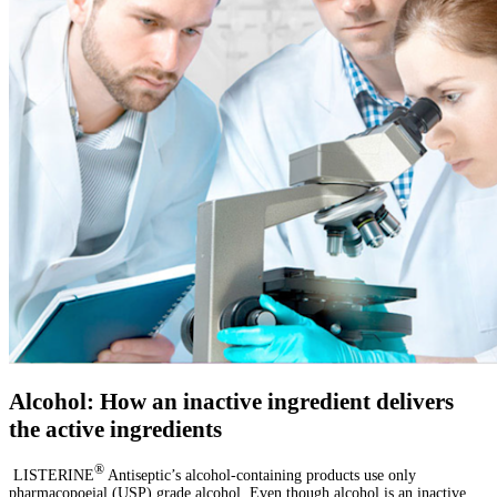
Alcohol: How an inactive ingredient delivers
the active ingredients
®
LISTERINE
Antiseptic’s alcohol-containing products use only
pharmacopoeial (USP) grade alcohol. Even though alcohol is an inactive