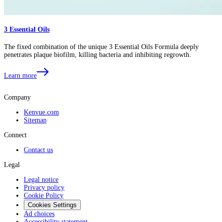
3 Essential Oils
The fixed combination of the unique 3 Essential Oils Formula deeply
penetrates plaque biofilm, killing bacteria and inhibiting regrowth.
Learn more
Company
Kenvue.com
Sitemap
Connect
Contact us
Legal
Legal notice
Privacy policy
Cookie Policy
Cookies Settings
Ad choices
Accessibility statement