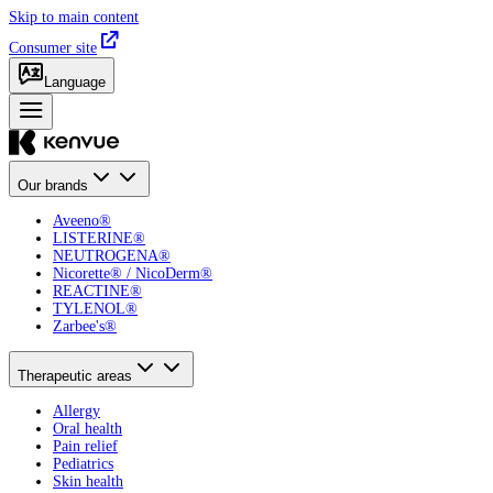
Skip to main content
Consumer site
Language
Our brands
Aveeno®
LISTERINE®
NEUTROGENA®
Nicorette® / NicoDerm®
REACTINE®
TYLENOL®
Zarbee's®
Therapeutic areas
Allergy
Oral health
Pain relief
Pediatrics
Skin health