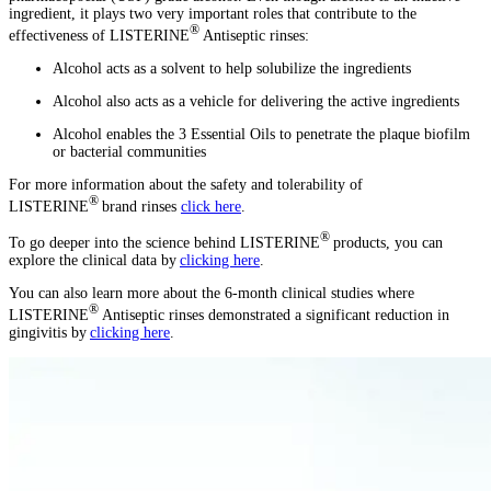
ingredient, it plays two very important roles that contribute to the
®
effectiveness of LISTERINE
Antiseptic rinses:
Alcohol acts as a solvent to help solubilize the ingredients
Alcohol also acts as a vehicle for delivering the active ingredients
Alcohol enables the 3 Essential Oils to penetrate the plaque biofilm
or bacterial communities
For more information about the safety and tolerability of
®
LISTERINE
brand rinses
click here
.
®
To go deeper into the science behind LISTERINE
products, you can
explore the clinical data by
clicking here
.
You can also learn more about the 6-month clinical studies where
®
LISTERINE
Antiseptic rinses demonstrated a significant reduction in
gingivitis by
clicking here
.