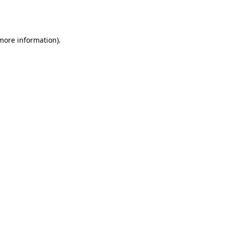
 more information).