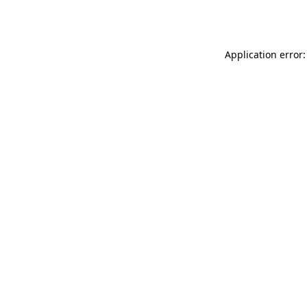
Application error: