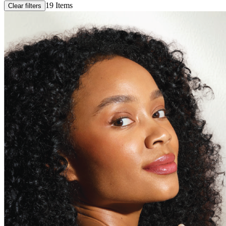
19
Items
Clear filters