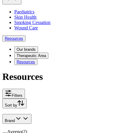
Paediatrics
Skin Health
Smoking Cessation
Wound Care
Resources
Our brands
Therapeutic Area
Resources
Resources
Filters
Sort by
Brand
Aveeno
(
2
)