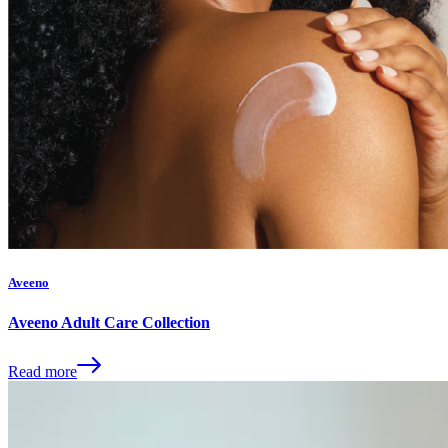
Aveeno
Aveeno Adult Care Collection
Read more