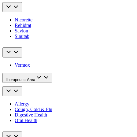
Nicorette
Rehidrat
Savlon
Sinutab
Vermox
Therapeutic Area
Allergy
Cough, Cold & Flu
Digestive Health
Oral Health