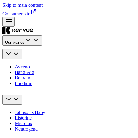
Skip to main content
Consumer site
Our brands
Aveeno
Band-Aid
Benylin
Imodium
Johnson's Baby
Listerine
Microlax
Neutrogena