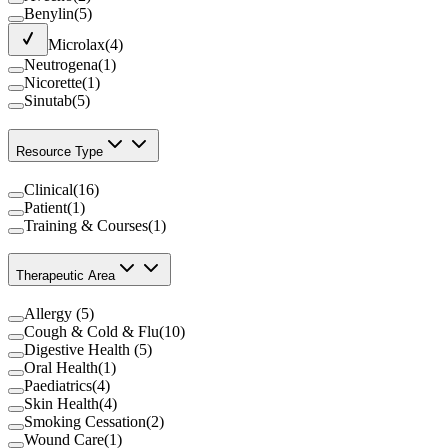
Benylin
(
5
)
Microlax
(
4
)
Neutrogena
(
1
)
Nicorette
(
1
)
Sinutab
(
5
)
Resource Type
Clinical
(
16
)
Patient
(
1
)
Training & Courses
(
1
)
Therapeutic Area
Allergy
(
5
)
Cough & Cold & Flu
(
10
)
Digestive Health
(
5
)
Oral Health
(
1
)
Paediatrics
(
4
)
Skin Health
(
4
)
Smoking Cessation
(
2
)
Wound Care
(
1
)