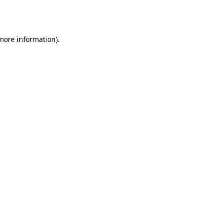
 more information).