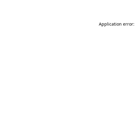
Application error: