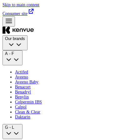
Skip to main content
Consumer site
Our brands
A - F
Actifed
Aveeno
Aveeno Baby
Benacort
Benadryl
Benylin
Colpermin IBS
Calpol
Clean & Clear
Daktarin
G - L