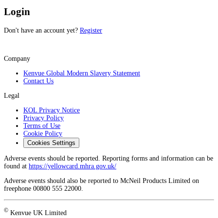
Login
Don't have an account yet?
Register
Company
Kenvue Global Modern Slavery Statement
Contact Us
Legal
KOL Privacy Notice
Privacy Policy
Terms of Use
Cookie Policy
Cookies Settings
Adverse events should be reported. Reporting forms and information can be
found at
https://yellowcard.mhra.gov.uk/
Adverse events should also be reported to McNeil Products Limited on
freephone 00800 555 22000.
©
Kenvue UK Limited