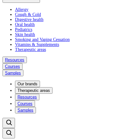
Allergy
Cough & Cold
Digestive health
Oral health
Pediatrics
Skin health
Smoking and Vaping Cessation
Vitamins & Supplements
Therapeutic areas
Resources
Courses
Samples
Our brands
Therapeutic areas
Resources
Courses
Samples