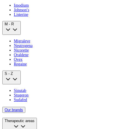
Imodium
Johnson's
Listerine
M - R
Migraleve
Neutrogena
Nicorette
Oraldene
Ovex
Regaine
S - Z
Sinutab
Stugeron
Sudafed
Our brands
Therapeutic areas