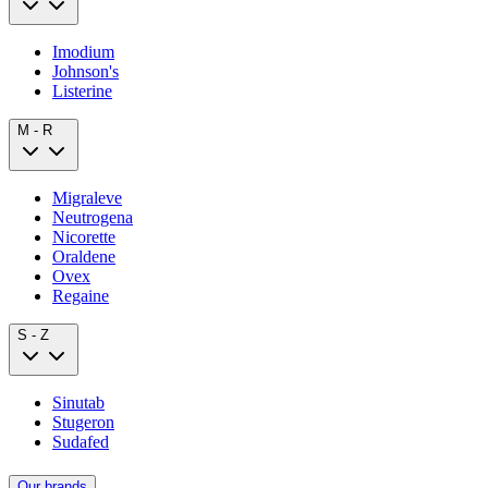
Imodium
Johnson's
Listerine
M - R
Migraleve
Neutrogena
Nicorette
Oraldene
Ovex
Regaine
S - Z
Sinutab
Stugeron
Sudafed
Our brands