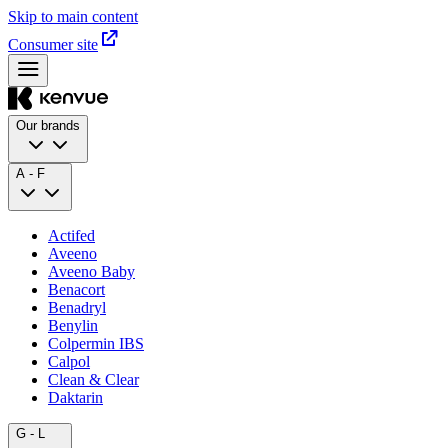
Skip to main content
Consumer site
Our brands
A - F
Actifed
Aveeno
Aveeno Baby
Benacort
Benadryl
Benylin
Colpermin IBS
Calpol
Clean & Clear
Daktarin
G - L