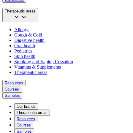
Therapeutic areas
Allergy
Cough & Cold
Digestive health
Oral health
Pediatrics
Skin health
Smoking and Vaping Cessation
Vitamins & Supplements
Therapeutic areas
Resources
Courses
Samples
Our brands
Therapeutic areas
Resources
Courses
Samples