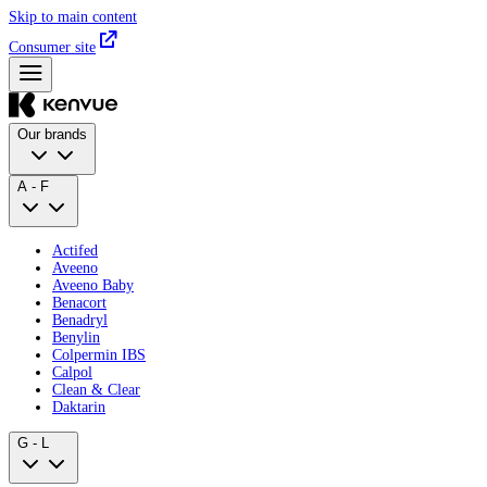
Skip to main content
Consumer site
Our brands
A - F
Actifed
Aveeno
Aveeno Baby
Benacort
Benadryl
Benylin
Colpermin IBS
Calpol
Clean & Clear
Daktarin
G - L