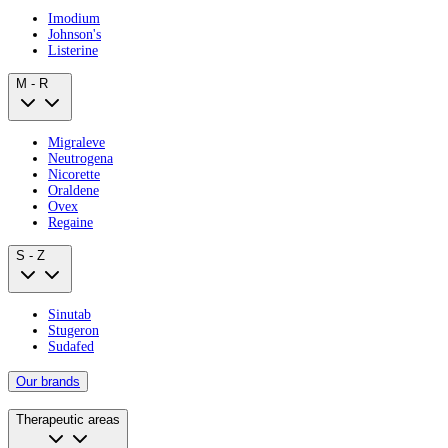
Imodium
Johnson's
Listerine
M - R
Migraleve
Neutrogena
Nicorette
Oraldene
Ovex
Regaine
S - Z
Sinutab
Stugeron
Sudafed
Our brands
Therapeutic areas