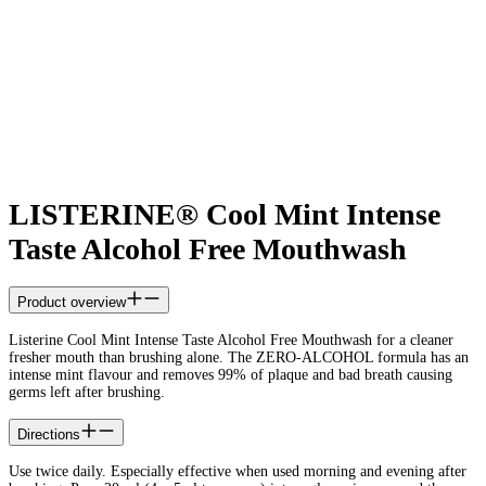
LISTERINE® Cool Mint Intense
Taste Alcohol Free Mouthwash
Product overview
Listerine Cool Mint Intense Taste Alcohol Free Mouthwash for a cleaner
fresher mouth than brushing alone. The ZERO-ALCOHOL formula has an
intense mint flavour and removes 99% of plaque and bad breath causing
germs left after brushing.
Directions
Use twice daily. Especially effective when used morning and evening after