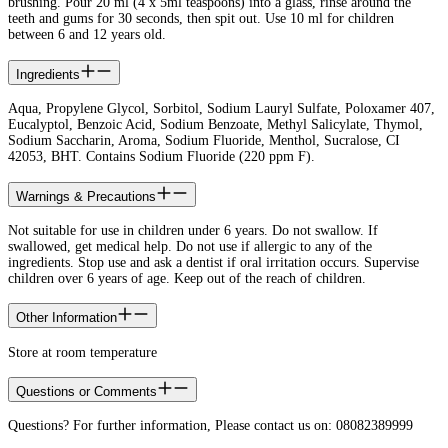
brushing. Pour 20 ml (4 x 5ml teaspoons) into a glass, rinse around the
teeth and gums for 30 seconds, then spit out. Use 10 ml for children
between 6 and 12 years old.
Ingredients
Aqua, Propylene Glycol, Sorbitol, Sodium Lauryl Sulfate, Poloxamer 407,
Eucalyptol, Benzoic Acid, Sodium Benzoate, Methyl Salicylate, Thymol,
Sodium Saccharin, Aroma, Sodium Fluoride, Menthol, Sucralose, CI
42053, BHT. Contains Sodium Fluoride (220 ppm F).​
Warnings & Precautions
Not suitable for use in children under 6 years. Do not swallow. If
swallowed, get medical help. Do not use if allergic to any of the
ingredients. Stop use and ask a dentist if oral irritation occurs. Supervise
children over 6 years of age. Keep out of the reach of children.​
Other Information
Store at room temperature​
Questions or Comments
Questions? For further information, Please contact us on: 08082389999​