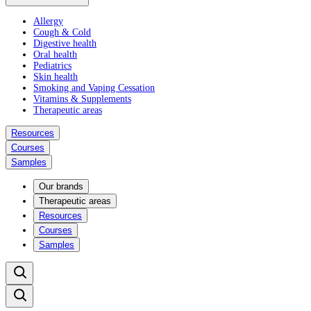
Allergy
Cough & Cold
Digestive health
Oral health
Pediatrics
Skin health
Smoking and Vaping Cessation
Vitamins & Supplements
Therapeutic areas
Resources
Courses
Samples
Our brands
Therapeutic areas
Resources
Courses
Samples