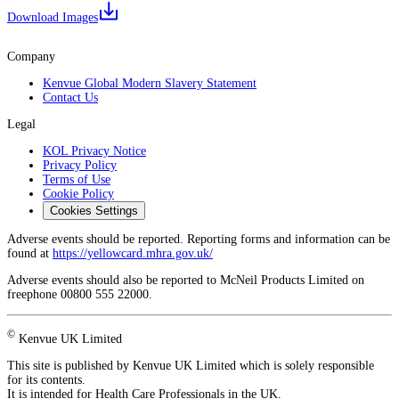
Download Images
Company
Kenvue Global Modern Slavery Statement
Contact Us
Legal
KOL Privacy Notice
Privacy Policy
Terms of Use
Cookie Policy
Cookies Settings
Adverse events should be reported. Reporting forms and information can be
found at
https://yellowcard.mhra.gov.uk/
Adverse events should also be reported to McNeil Products Limited on
freephone 00800 555 22000.
©
Kenvue UK Limited
This site is published by Kenvue UK Limited which is solely responsible
for its contents.
It is intended for Health Care Professionals in the UK.