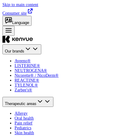
Skip to main content
Consumer site
Language
Our brands
Aveeno®
LISTERINE®
NEUTROGENA®
Nicorette® / NicoDerm®
REACTINE®
TYLENOL®
Zarbee's®
Therapeutic areas
Allergy
Oral health
Pain relief
Pediatrics
Skin health