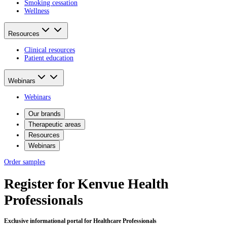
Smoking cessation
Wellness
Resources
Clinical resources
Patient education
Webinars
Webinars
Our brands
Therapeutic areas
Resources
Webinars
Order samples
Register for Kenvue Health
Professionals
Exclusive informational portal for Healthcare Professionals