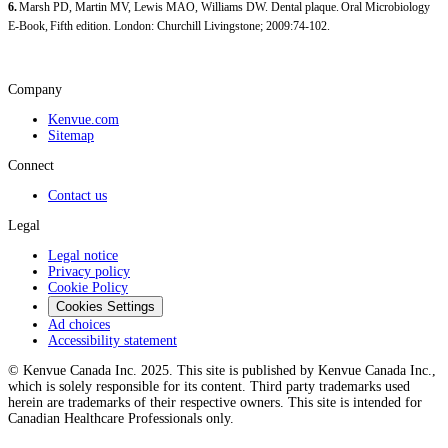
6.
Marsh PD, Martin MV, Lewis MAO, Williams DW. Dental plaque. Oral Microbiology
E-Book, Fifth edition. London: Churchill Livingstone; 2009:74-102.
Company
Kenvue.com
Sitemap
Connect
Contact us
Legal
Legal notice
Privacy policy
Cookie Policy
Cookies Settings
Ad choices
Accessibility statement
© Kenvue Canada Inc. 2025. This site is published by Kenvue Canada Inc.,
which is solely responsible for its content. Third party trademarks used
herein are trademarks of their respective owners. This site is intended for
Canadian Healthcare Professionals only.