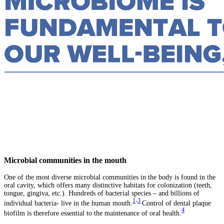
Microbial communities in the mouth
One of the most diverse microbial communities in the body is found in the
oral cavity, which offers many distinctive habitats for colonization (teeth,
tongue, gingiva, etc.). Hundreds of bacterial species – and billions of
1
-
3
individual bacteria- live in the human mouth.
Control of dental plaque
4
biofilm is therefore essential to the maintenance of oral health.