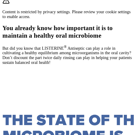
Content is restricted by privacy settings. Please review your cookie settings
to enable access.
You already know how important it is to
maintain a healthy oral microbiome
®
But did you know that LISTERINE
Antiseptic can play a role in
cultivating a healthy equilibrium among microorganisms in the oral cavity?
Don’t discount the part twice daily rinsing can play in helping your patients
sustain balanced oral health!