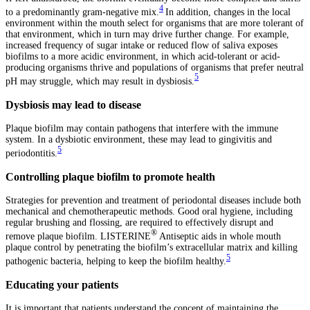
4
to a predominantly gram-negative mix.
In addition, changes in the local
environment within the mouth select for organisms that are more tolerant of
that environment, which in turn may drive further change. For example,
increased frequency of sugar intake or reduced flow of saliva exposes
biofilms to a more acidic environment, in which acid-tolerant or acid-
producing organisms thrive and populations of organisms that prefer neutral
5
pH may struggle, which may result in dysbiosis.
Dysbiosis may lead to disease
Plaque biofilm may contain pathogens that interfere with the immune
system. In a dysbiotic environment, these may lead to gingivitis and
5
periodontitis.
Controlling plaque biofilm to promote health
Strategies for prevention and treatment of periodontal diseases include both
mechanical and chemotherapeutic methods. Good oral hygiene, including
regular brushing and flossing, are required to effectively disrupt and
®
remove plaque biofilm. LISTERINE
Antiseptic aids in whole mouth
plaque control by penetrating the biofilm’s extracellular matrix and killing
5
pathogenic bacteria, helping to keep the biofilm healthy.
Educating your patients
It is important that patients understand the concept of maintaining the