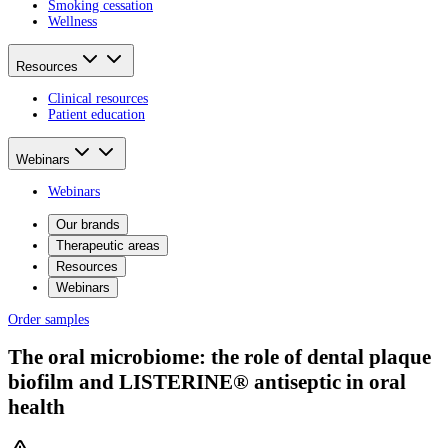
Smoking cessation
Wellness
Resources
Clinical resources
Patient education
Webinars
Webinars
Our brands
Therapeutic areas
Resources
Webinars
Order samples
The oral microbiome: the role of dental plaque
biofilm and LISTERINE® antiseptic in oral
health