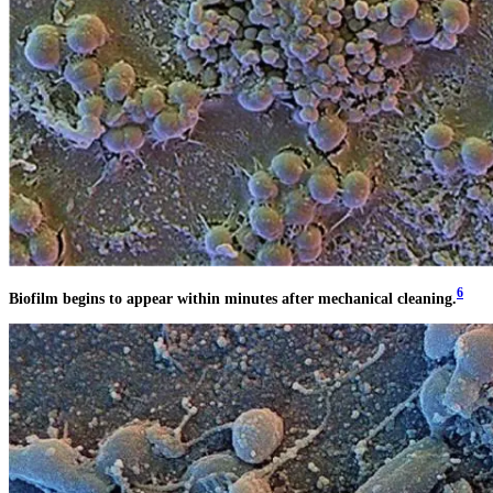
6
Biofilm begins to appear within minutes after mechanical cleaning.