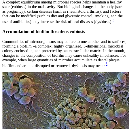
A complex equilibrium among microbial species helps maintain a healthy
state (eubiosis) in the oral cavity. But biological changes in the body (such
as pregnancy), certain diseases (such as rheumatoid arthritis), and factors
that can be modified (such as diet and glycemic control, smoking, and the
5
use of antibiotics) may increase the risk of oral diseases (dysbiosis).
Accumulation of biofilm threatens eubiosis
Communities of microorganisms may adhere to one another and to surfaces,
forming a biofilm –a complex, highly organized, 3-dimensional microbial
colony enclosed in, and protected by, an extracellular matrix. In the mouth,
changes in the composition of biofilm may cause unhealthy imbalances. For
example, when large quantities of microbes accumulate as dental plaque
5
biofilm and are not disrupted or removed, dysbiosis may occur.