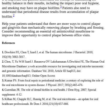
healthy balance in their mouths, including the impact poor oral hygiene,
5
and smoking may have on plaque biofilms.
Patients also need to
understand that periodontal disease results from accumulation of plaque
2
biofilm.
Help your patients understand that there are more ways to control plaque
and gingivitis than mechanically removing plaque by brushing and flossing.
Consider recommending an essential oil antimicrobial mouthrinse to
improve their opportunity to control plaque between office visits.
References
1.
Dewhirst FE, Chen T, Izard J, et al. The human microbiome. J Bacteriol. 2010;
192(19): 5002-5017.
2.
Chen, T, Yu W-H Izard J. Baranova OV Lakshamanan A Dewhirst FE, The Human Oral
Microbiome Database: a web accessible resource for investigating oral microbe taxonomic
and genomic information. Database Vol. 2010, Article ID baq013, doi:
10.1093/database/baq013. Online Open Access
3.
Kumar PS. From focal sepsis to periodontal medicine: a century of exploring the role of
the oral microbiome in system disease. J Physiol. 2017; 595(2) 465-476.
4.
Gurenlian JR. The role of dental biofilm in oral health. J Dent Hyg. 2007; Special
supplement: 4-12.
5.
Killian M, Chapple ILC, Hannig M, et al. The oral microbiome—an update for oral
healthcare professionals. Br Dent J. 2016;221(10):657-666.