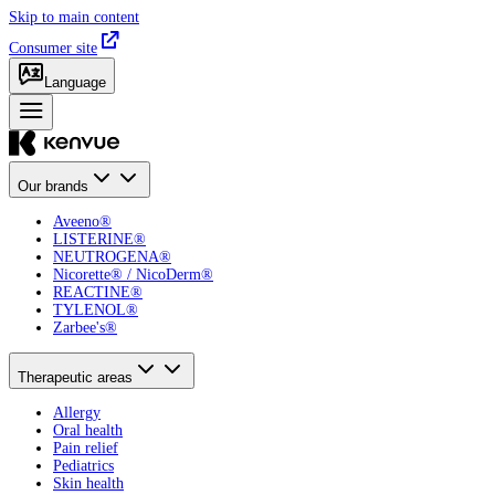
Skip to main content
Consumer site
Language
Our brands
Aveeno®
LISTERINE®
NEUTROGENA®
Nicorette® / NicoDerm®
REACTINE®
TYLENOL®
Zarbee's®
Therapeutic areas
Allergy
Oral health
Pain relief
Pediatrics
Skin health