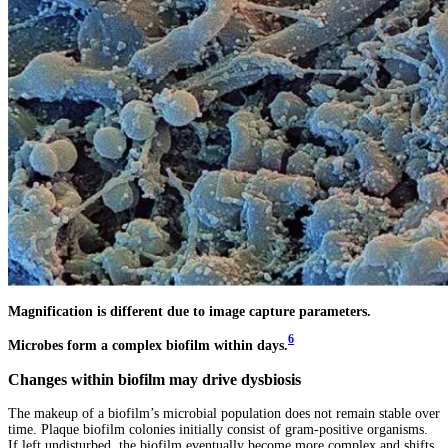
Magnification is different due to image capture parameters.
6
Microbes form a complex biofilm within days.
Changes within biofilm may drive dysbiosis
The makeup of a biofilm’s microbial population does not remain stable over
time. Plaque biofilm colonies initially consist of gram-positive organisms.
If left undisturbed, the biofilm eventually become more complex and shifts