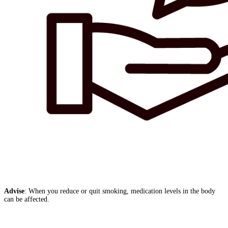
Advise
: When you reduce or quit smoking, medication levels in the body
can be affected.