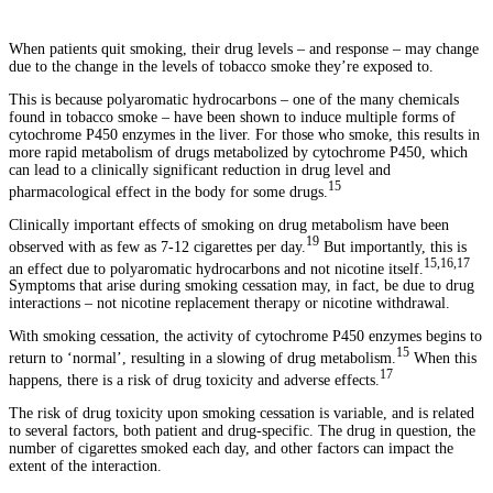
When patients quit smoking, their drug levels – and response – may change
due to the change in the levels of tobacco smoke they’re exposed to.
This is because polyaromatic hydrocarbons – one of the many chemicals
found in tobacco smoke – have been shown to induce multiple forms of
cytochrome P450 enzymes in the liver. For those who smoke, this results in
more rapid metabolism of drugs metabolized by cytochrome P450, which
can lead to a clinically significant reduction in drug level and
15
pharmacological effect in the body for some drugs.
Clinically important effects of smoking on drug metabolism have been
19
observed with as few as 7-12 cigarettes per day.
But importantly, this is
15,16,17
an effect due to polyaromatic hydrocarbons and not nicotine itself.
Symptoms that arise during smoking cessation may, in fact, be due to drug
interactions – not nicotine replacement therapy or nicotine withdrawal.
With smoking cessation, the activity of cytochrome P450 enzymes begins to
15
return to ‘normal’, resulting in a slowing of drug metabolism.
When this
17
happens, there is a risk of drug toxicity and adverse effects.
The risk of drug toxicity upon smoking cessation is variable, and is related
to several factors, both patient and drug-specific. The drug in question, the
number of cigarettes smoked each day, and other factors can impact the
extent of the interaction.