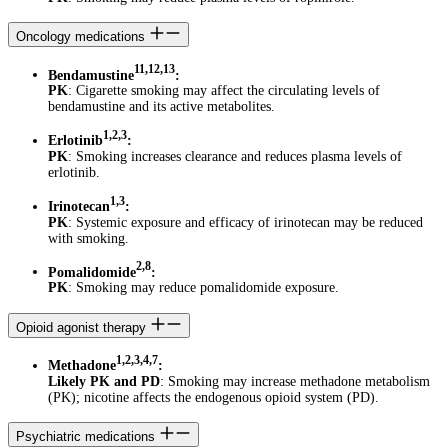
Oncology medications
11,12,13
Bendamustine
:
PK
: Cigarette smoking may affect the circulating levels of
bendamustine and its active metabolites.
1,2,3
Erlotinib
:
PK
: Smoking increases clearance and reduces plasma levels of
erlotinib.
1,3
Irinotecan
:
PK
: Systemic exposure and efficacy of irinotecan may be reduced
with smoking.
2,8
Pomalidomide
:
PK
: Smoking may reduce pomalidomide exposure.
Opioid agonist therapy
1,2,3,4,7
Methadone
:
Likely PK and PD
: Smoking may increase methadone metabolism
(PK); nicotine affects the endogenous opioid system (PD).
Psychiatric medications