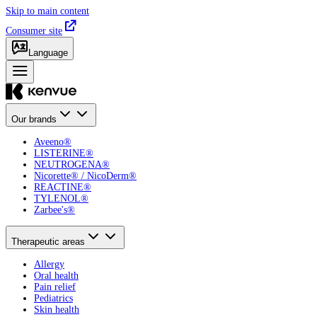
Skip to main content
Consumer site
Language
Our brands
Aveeno®
LISTERINE®
NEUTROGENA®
Nicorette® / NicoDerm®
REACTINE®
TYLENOL®
Zarbee's®
Therapeutic areas
Allergy
Oral health
Pain relief
Pediatrics
Skin health