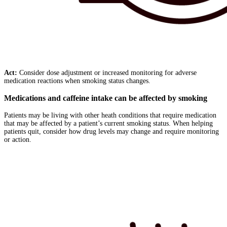
Act:
Consider dose adjustment or increased monitoring for adverse
medication reactions when smoking status changes.
Medications and caffeine intake can be affected by smoking
Patients may be living with other heath conditions that require medication
that may be affected by a patient’s current smoking status. When helping
patients quit, consider how drug levels may change and require monitoring
or action.