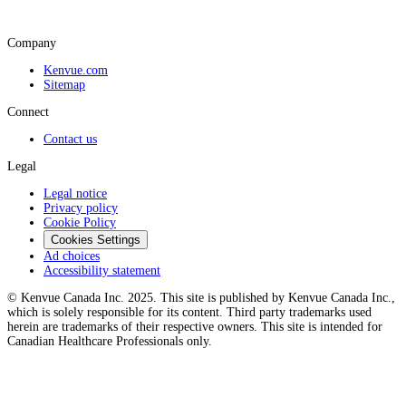
Company
Kenvue.com
Sitemap
Connect
Contact us
Legal
Legal notice
Privacy policy
Cookie Policy
Cookies Settings
Ad choices
Accessibility statement
© Kenvue Canada Inc. 2025. This site is published by Kenvue Canada Inc.,
which is solely responsible for its content. Third party trademarks used
herein are trademarks of their respective owners. This site is intended for
Canadian Healthcare Professionals only.