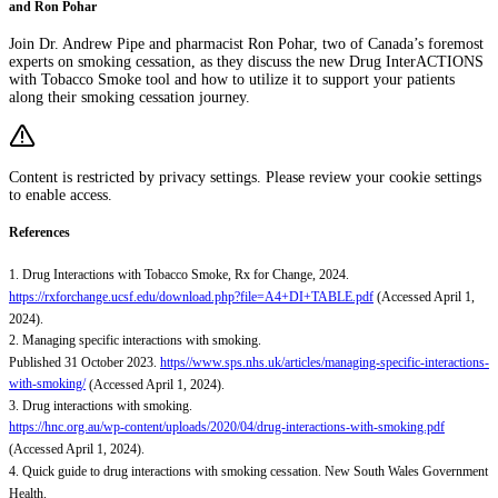
and Ron Pohar
Join Dr. Andrew Pipe and pharmacist Ron Pohar, two of Canada’s foremost
experts on smoking cessation, as they discuss the new Drug InterACTIONS
with Tobacco Smoke tool and how to utilize it to support your patients
along their smoking cessation journey.
Content is restricted by privacy settings. Please review your cookie settings
to enable access.
References
1. Drug Interactions with Tobacco Smoke, Rx for Change, 2024.
https://rxforchange.ucsf.edu/download.php?file=A4+DI+TABLE.pdf
(Accessed April 1,
2024).
2. Managing specific interactions with smoking.
Published 31 October 2023.
https//www.sps.nhs.uk/articles/managing-specific-interactions-
with-smoking/
(Accessed April 1, 2024).
3. Drug interactions with smoking.
https://hnc.org.au/wp-content/uploads/2020/04/drug-interactions-with-smoking.pdf
(Accessed April 1, 2024).
4. Quick guide to drug interactions with smoking cessation. New South Wales Government
Health.