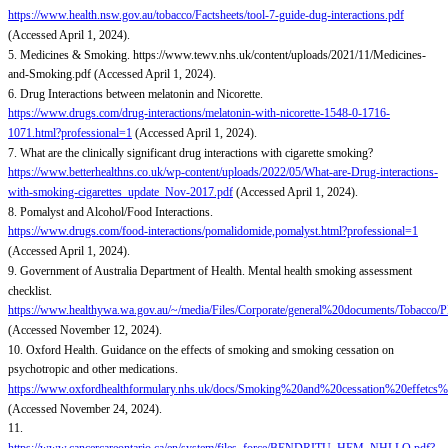
https://www.health.nsw.gov.au/tobacco/Factsheets/tool-7-guide-dug-interactions.pdf
(Accessed April 1, 2024).
5. Medicines & Smoking. https://www.tewv.nhs.uk/content/uploads/2021/11/Medicines-
and-Smoking.pdf (Accessed April 1, 2024).
6. Drug Interactions between melatonin and Nicorette.
https://www.drugs.com/drug-interactions/melatonin-with-nicorette-1548-0-1716-
1071.html?professional=1
(Accessed April 1, 2024).
7. What are the clinically significant drug interactions with cigarette smoking?
https://www.betterhealthns.co.uk/wp-content/uploads/2022/05/What-are-Drug-interactions-
with-smoking-cigarettes_update_Nov-2017.pdf
(Accessed April 1, 2024).
8. Pomalyst and Alcohol/Food Interactions.
https://www.drugs.com/food-interactions/pomalidomide,pomalyst.html?professional=1
(Accessed April 1, 2024).
9. Government of Australia Department of Health. Mental health smoking assessment
checklist.
https://www.healthywa.wa.gov.au/~/media/Files/Corporate/general%20documents/Tobacco
(Accessed November 12, 2024).
10. Oxford Health. Guidance on the effects of smoking and smoking cessation on
psychotropic and other medications.
https://www.oxfordhealthformulary.nhs.uk/docs/Smoking%20and%20cessation%20eff
(Accessed November 24, 2024).
11.