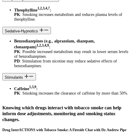
1,2,3,4,7
Theophylline
:
PK
: Smoking increases metabolism and reduces plasma levels of
theophylline.
Sedative-Hypnotics
Benzodiazepines (e.g., alprazolam, diazepam,
1,2,3,4,9
clonazepam)
:
PK
: Possible increased metabolism may result in lower serum levels
of benzodiazepines.
PD
: Stimulation from nicotine may reduce sedative effects of
benzodiazepines.
Stimulants
1,3,9
Caffeine
:
PK
: Smoking increases the clearance of caffeine by more than 50%.
Knowing which drugs interact with tobacco smoke can help
inform dose adjustments, monitoring and smoking status
changes.
Drug InterACTIONS with Tobacco Smoke: A Fireside Chat with Dr. Andrew Pipe