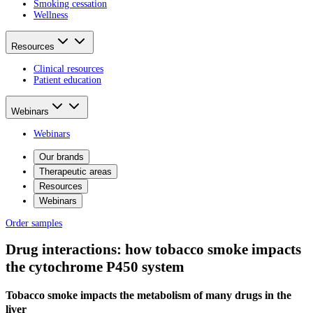
Smoking cessation
Wellness
Resources
Clinical resources
Patient education
Webinars
Webinars
Our brands
Therapeutic areas
Resources
Webinars
Order samples
Drug interactions: how tobacco smoke impacts
the cytochrome P450 system
Tobacco smoke impacts the metabolism of many drugs in the
liver