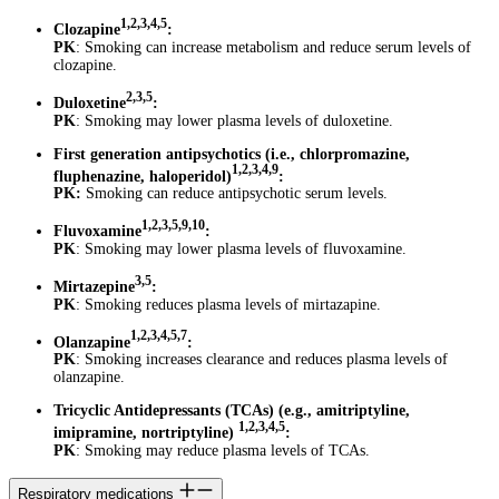
1,2,3,4,5
Clozapine
:
PK
: Smoking can increase metabolism and reduce serum levels of
clozapine.
2,3,5
Duloxetine
:
PK
: Smoking may lower plasma levels of duloxetine.
First generation antipsychotics (i.e., chlorpromazine,
1,2,3,4,9
fluphenazine, haloperidol)
:
PK:
Smoking can reduce antipsychotic serum levels.
1,2,3,5,9,10
Fluvoxamine
:
PK
: Smoking may lower plasma levels of fluvoxamine.
3,5
Mirtazepine
:
PK
: Smoking reduces plasma levels of mirtazapine.
1,2,3,4,5,7
Olanzapine
:
PK
: Smoking increases clearance and reduces plasma levels of
olanzapine.
Tricyclic Antidepressants (TCAs) (e.g., amitriptyline,
1,2,3,4,5
imipramine, nortriptyline)
:
PK
: Smoking may reduce plasma levels of TCAs.
Respiratory medications