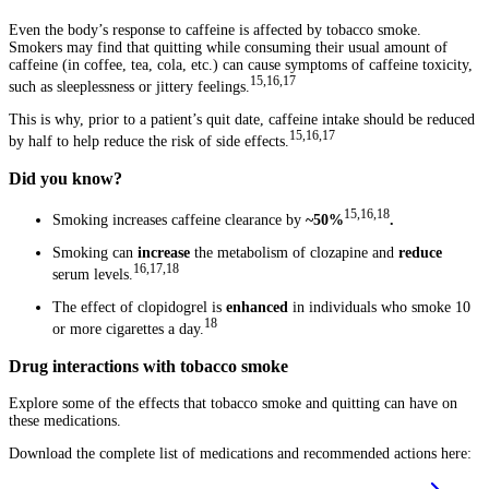
Even the body’s response to caffeine is affected by tobacco smoke.
Smokers may find that quitting while consuming their usual amount of
caffeine (in coffee, tea, cola, etc.) can cause symptoms of caffeine toxicity,
15,16,17
such as sleeplessness or jittery feelings.
This is why, prior to a patient’s quit date, caffeine intake should be reduced
15,16,17
by half to help reduce the risk of side effects.
Did you know?
15,16,18
Smoking increases caffeine clearance by
~50%
.
Smoking can
increase
the metabolism of clozapine and
reduce
16,17,18
serum levels.
The effect of clopidogrel is
enhanced
in individuals who smoke 10
18
or more cigarettes a day.
Drug interactions with tobacco smoke
Explore some of the effects that tobacco smoke and quitting can have on
these medications.
Download the complete list of medications and recommended actions here: