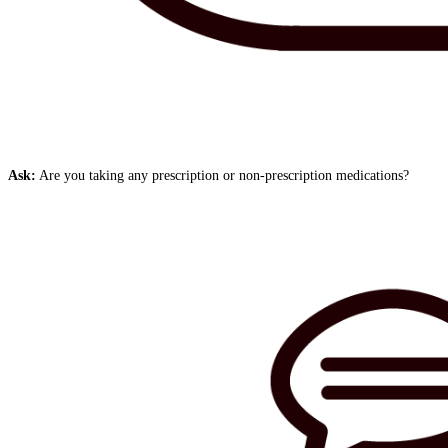
Ask:
Are you taking any prescription or non-prescription medications?