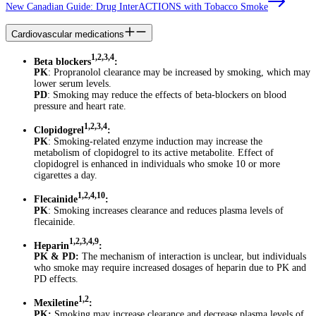
New Canadian Guide: Drug InterACTIONS with Tobacco Smoke
Cardiovascular medications
1,2,3,4
Beta blockers
:
PK
: Propranolol clearance may be increased by smoking, which may
lower serum levels.
PD
: Smoking may reduce the effects of beta-blockers on blood
pressure and heart rate.
1,2,3,4
Clopidogrel
:
PK
: Smoking-related enzyme induction may increase the
metabolism of clopidogrel to its active metabolite. Effect of
clopidogrel is enhanced in individuals who smoke 10 or more
cigarettes a day.
1,2,4,10
Flecainide
:
PK
: Smoking increases clearance and reduces plasma levels of
flecainide.
1,2,3,4,9
Heparin
:
PK & PD:
The mechanism of interaction is unclear, but individuals
who smoke may require increased dosages of heparin due to PK and
PD effects.
1,2
Mexiletine
:
PK:
Smoking may increase clearance and decrease plasma levels of