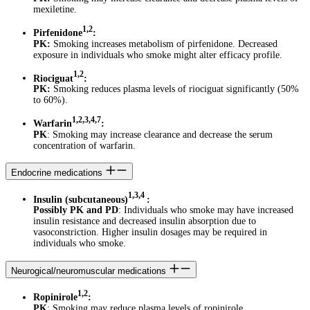
mexiletine.
1,2
Pirfenidone
:
PK:
Smoking increases metabolism of pirfenidone. Decreased
exposure in individuals who smoke might alter efficacy profile.
1,2
Riociguat
:
PK:
Smoking reduces plasma levels of riociguat significantly (50%
to 60%).
1,2,3,4,7
Warfarin
:
PK
: Smoking may increase clearance and decrease the serum
concentration of warfarin.
Endocrine medications
1,3,4
Insulin (subcutaneous)
:
Possibly PK and PD
: Individuals who smoke may have increased
insulin resistance and decreased insulin absorption due to
vasoconstriction. Higher insulin dosages may be required in
individuals who smoke.
Neurogical/neuromuscular medications
1,2
Ropinirole
:
PK
: Smoking may reduce plasma levels of ropinirole.