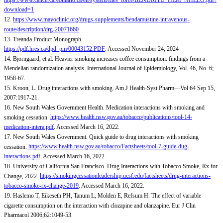
https://www.cancercareontario.ca/en/system/files_force/BENDRITU_HEM_NHLLO.pdf?
download=1
12.
https://www.mayoclinic.org/drugs-supplements/bendamustine-intravenous-
route/description/drg-20071660
13. Treanda Product Monograph.
https://pdf.hres.ca/dpd_pm/00043152.PDF
. Accessed November 24, 2024
14. Bjorngaard, et al. Heavier smoking increases coffee consumption: findings from a
Mendelian randomization analysis. International Journal of Epidemiology, Vol. 46, No. 6;
1958-67.
15. Kroon, L. Drug interactions with smoking. Am J Health-Syst Pharm—Vol 64 Sep 15,
2007:1917-21.
16. New South Wales Government Health. Medication interactions with smoking and
smoking cessation.
https://www.health.nsw.gov.au/tobacco/publications/tool-14-
medication-intera.pdf
. Accessed March 16, 2022.
17. New South Wales Government. Quick guide to drug interactions with smoking
cessation.
https://www.health.nsw.gov.au/tobacco/Factsheets/tool-7-guide-dug-
interactions.pdf
. Accessed March 16, 2022.
18. University of California San Francisco. Drug Interactions with Tobacco Smoke, Rx for
Change, 2022.
https://smokingcessationleadership.ucsf.edu/factsheets/drug-interactions-
tobacco-smoke-rx-change-2019
. Accessed March 16, 2022.
19. Haslemo T, Eikeseth PH, Tanum L, Molden E, Refsum H. The effect of variable
cigarette consumption on the interaction with clozapine and olanzapine. Eur J Clin
Pharmacol 2006;62:1049-53.