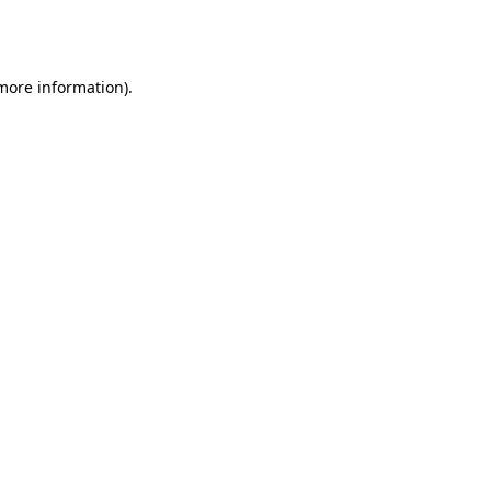
 more information).