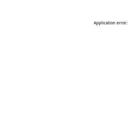
Application error: