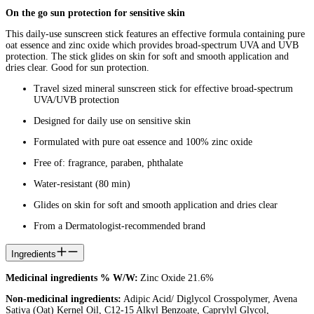
On the go sun protection for sensitive skin
This daily-use sunscreen stick features an effective formula containing pure
oat essence and zinc oxide which provides broad-spectrum UVA and UVB
protection. The stick glides on skin for soft and smooth application and
dries clear. Good for sun protection.
Travel sized mineral sunscreen stick for effective broad-spectrum
UVA/UVB protection
Designed for daily use on sensitive skin
Formulated with pure oat essence and 100% zinc oxide
Free of: fragrance, paraben, phthalate
Water-resistant (80 min)
Glides on skin for soft and smooth application and dries clear
From a Dermatologist-recommended brand
Ingredients
Medicinal ingredients % W/W:
Zinc Oxide 21.6%
Non-medicinal ingredients:
Adipic Acid/ Diglycol Crosspolymer, Avena
Sativa (Oat) Kernel Oil, C12-15 Alkyl Benzoate, Caprylyl Glycol,