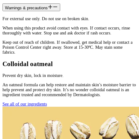
Warnings & precautions
For external use only. Do not use on broken skin.
When using this product avoid contact with eyes. If contact occurs, rinse
thoroughly with water. Stop use and ask doctor if rash occurs.
Keep out of reach of children. If swallowed, get medical help or contact a
Poison Control Center right away. Store at 15-30ºC. May stain some
fabrics.
Colloidal oatmeal
Prevent dry skin, lock in moisture.
An oatmeal formula can help restore and maintain skin’s moisture barrier to
help prevent and protect dry skin. It’s no wonder colloidal oatmeal is an
ingredient trusted and recommended by Dermatologists.
See all of our ingredients