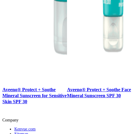
Aveeno® Protect + Soothe
Aveeno® Protect + Soothe Face
Mineral Sunscreen for Sensitive
Mineral Sunscreen SPF 30
Skin SPF 30
Company
Kenvue.com
Sitemap