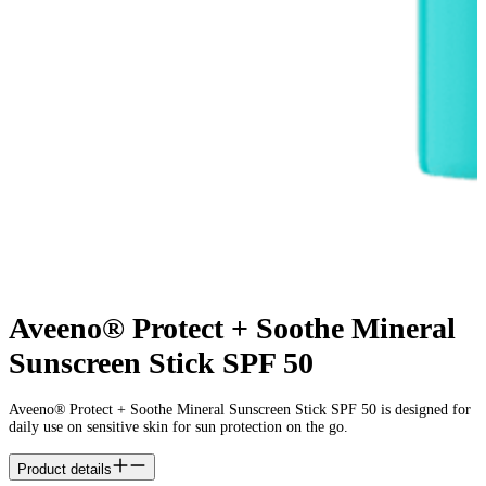
Aveeno® Protect + Soothe Mineral
Sunscreen Stick SPF 50
Aveeno® Protect + Soothe Mineral Sunscreen Stick SPF 50 is designed for
daily use on sensitive skin for sun protection on the go.
Product details