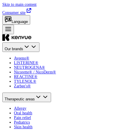
Skip to main content
Consumer site
Language
Our brands
Aveeno®
LISTERINE®
NEUTROGENA®
Nicorette® / NicoDerm®
REACTINE®
TYLENOL®
Zarbee's®
Therapeutic areas
Allergy
Oral health
Pain relief
Pediatrics
Skin health