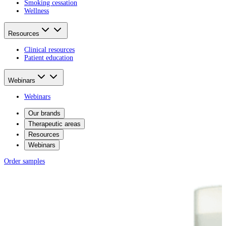
Smoking cessation
Wellness
Resources
Clinical resources
Patient education
Webinars
Webinars
Our brands
Therapeutic areas
Resources
Webinars
Order samples