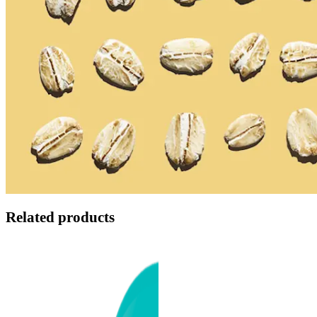
Related products