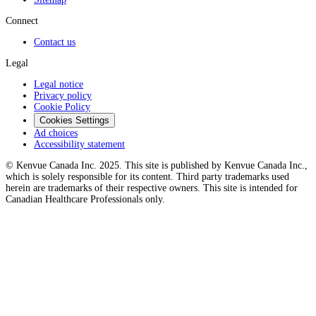
Connect
Contact us
Legal
Legal notice
Privacy policy
Cookie Policy
Cookies Settings
Ad choices
Accessibility statement
© Kenvue Canada Inc. 2025. This site is published by Kenvue Canada Inc.,
which is solely responsible for its content. Third party trademarks used
herein are trademarks of their respective owners. This site is intended for
Canadian Healthcare Professionals only.