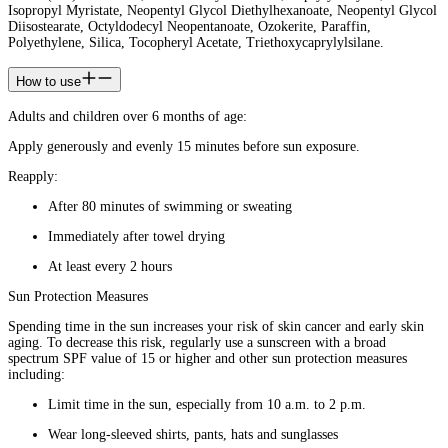
Isopropyl Myristate, Neopentyl Glycol Diethylhexanoate, Neopentyl Glycol
Diisostearate, Octyldodecyl Neopentanoate, Ozokerite, Paraffin,
Polyethylene, Silica, Tocopheryl Acetate, Triethoxycaprylylsilane.
How to use
Adults and children over 6 months of age:
Apply generously and evenly 15 minutes before sun exposure.
Reapply:
After 80 minutes of swimming or sweating
Immediately after towel drying
At least every 2 hours
Sun Protection Measures
Spending time in the sun increases your risk of skin cancer and early skin
aging. To decrease this risk, regularly use a sunscreen with a broad
spectrum SPF value of 15 or higher and other sun protection measures
including:
Limit time in the sun, especially from 10 a.m. to 2 p.m.
Wear long-sleeved shirts, pants, hats and sunglasses